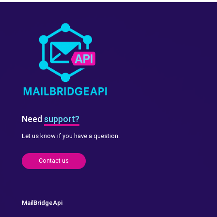
Need
support?
Let us know if you have a question.
Contact us
MailBridgeApi