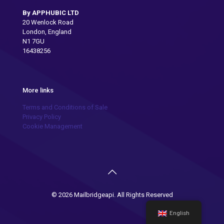
By APPHUBIC LTD
20 Wenlock Road
London, England
N1 7GU
16438256
More links
Terms and Conditions of Sale
Privacy Policy
Cookie Management
© 2026 Mailbridgeapi. All Rights Reserved
English