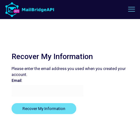
Recover My Information
Please enter the email address you used when you created your
account.
Email: